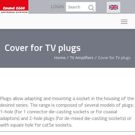
Skip
Search
LOGIN
to
main
content
Cover for TV plugs
Home
/
TV Amplifiers
/
Cover for TV plugs
Plugs allow adapting and mounting a socket in the housing of the
desired series. The range is composed of several models of plugs:
1-hole (for 1 connector die-casting sockets or for coaxial
adaptors) and 2-hole plugs (for de-mixed die-casting sockets) or
with square hole for cat5e sockets.