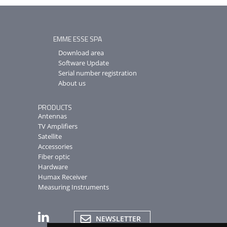
EMME ESSE SPA
Download area
Software Update
Serial number registration
About us
PRODUCTS
Antennas
TV Amplifiers
Satellite
Accessories
Fiber optic
Hardware
Humax Receiver
Measuring Instruments
NEWSLETTER