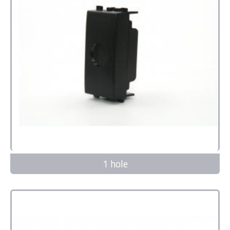
1 hole