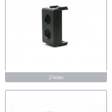
2 holes