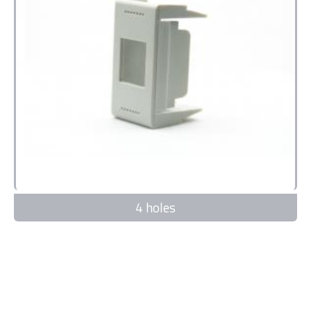
4 holes