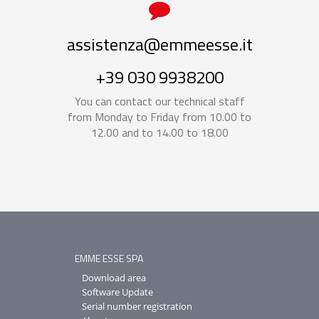
assistenza@emmeesse.it
+39 030 9938200
You can contact our technical staff
from Monday to Friday from 10.00 to
12.00 and to 14.00 to 18.00
EMME ESSE SPA
Download area
Software Update
Serial number registration