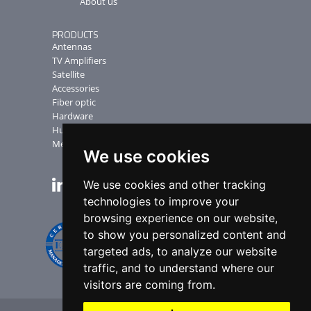
About us
PRODUCTS
Antennas
TV Amplifiers
Satellite
Accessories
Fiber optic
Hardware
Humax Receiver
Measuring Instruments
We use cookies
We use cookies and other tracking
NEWSLETTER
technologies to improve your
browsing experience on our website,
to show you personalized content and
targeted ads, to analyze our website
traffic, and to understand where our
visitors are coming from.