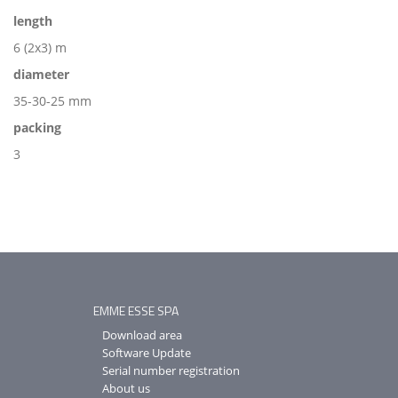
length
6 (2x3) m
diameter
35-30-25 mm
packing
3
EMME ESSE SPA
Download area
Software Update
Serial number registration
About us