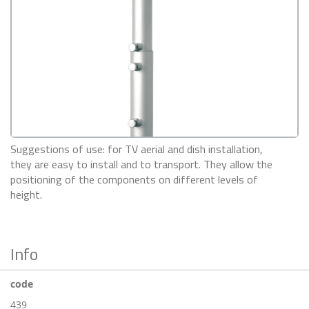
Suggestions of use: for TV aerial and dish installation,
they are easy to install and to transport. They allow the
positioning of the components on different levels of
height.
Info
code
439