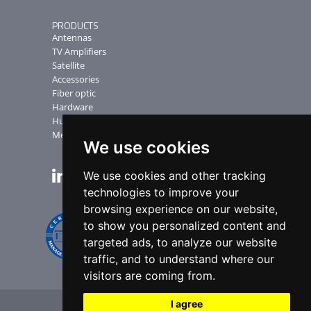
PRODUCTS
Antennas
TV Amplifiers
Satellite
Accessories
Fiber optic
Hardware
Humax Receiver
Measuring Instruments
We use cookies
We use cookies and other tracking
NEWSLETTER
technologies to improve your
browsing experience on our website,
to show you personalized content and
targeted ads, to analyze our website
traffic, and to understand where our
visitors are coming from.
I agree