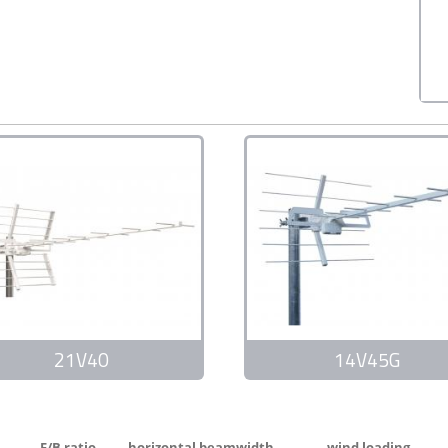
21V40
14V45G
F/B ratio
horizontal beamwidth
wind loading