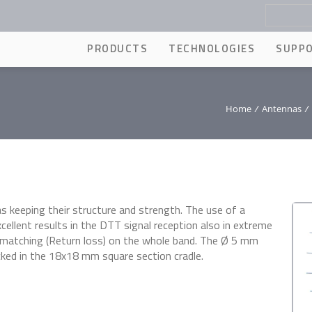
PRODUCTS
TECHNOLOGIES
SUPP
Home
/
Antennas
/
s keeping their structure and strength. The use of a
cellent results in the DTT signal reception also in extreme
 matching (Return loss) on the whole band. The Ø 5 mm
cked in the 18x18 mm square section cradle.