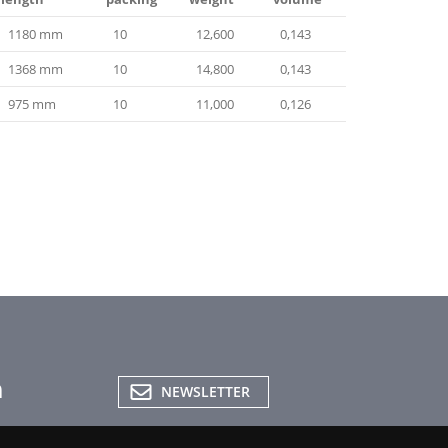
1180 mm
10
12,600
0,143
1368 mm
10
14,800
0,143
975 mm
10
11,000
0,126
NEWSLETTER