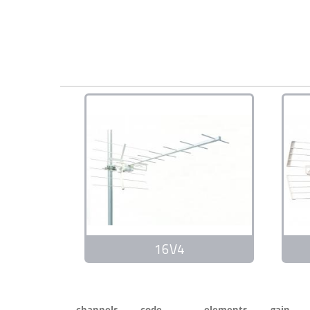
16V4
channels
code
elements
gain