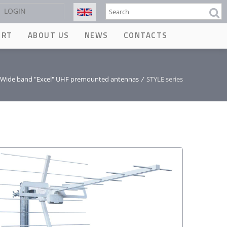
Search
LOGIN
ORT
ABOUT US
NEWS
CONTACTS
Wide band "Excel" UHF premounted antennas
/
STYLE series