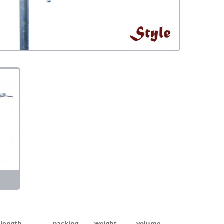
length
packing
weight
volume