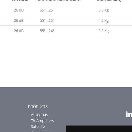
26 dB
55°…25°
3.8 Kg
26 dB
55°…25°
4.2 Kg
26 dB
55°…24°
3.3 Kg
PRODUCTS
Antennas
TV Amplifiers
Satellite