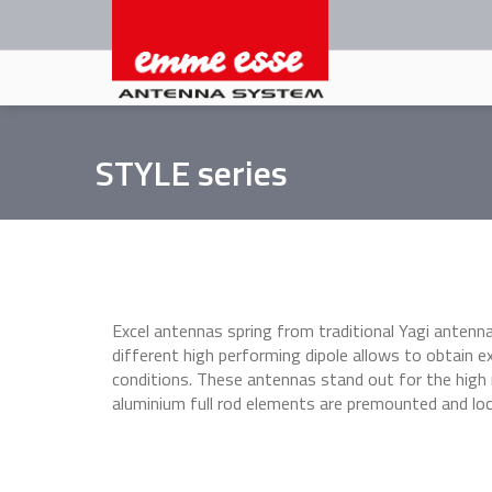
Skip
to
main
content
STYLE series
Excel antennas spring from traditional Yagi antenna
different high performing dipole allows to obtain ex
conditions. These antennas stand out for the high
aluminium full rod elements are premounted and lo