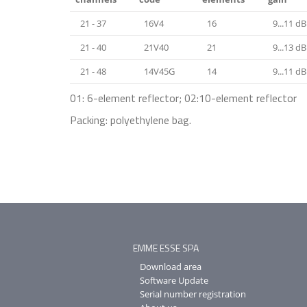
21 - 37
16V4
16
9...11 dB
21 - 40
21V40
21
9...13 dB
21 - 48
14V45G
14
9...11 dB
01: 6-element reflector; 02:10-element reflector
Packing: polyethylene bag.
EMME ESSE SPA
Download area
Software Update
Serial number registration